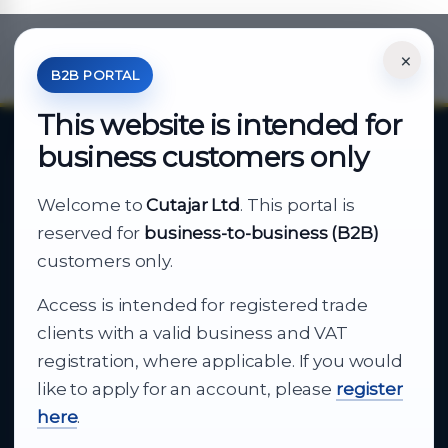
×
*Your Price is Net of VAT.
B2B PORTAL
This website is intended for
business customers only
About Cutajar Ltd
Welcome to
Cutajar Ltd
. This portal is
Your reliable partner for
reserved for
business-to-business (B2B)
business supply
customers only.
Access is intended for registered trade
From consumer electronics and office
clients with a valid business and VAT
technology to appliances and support, Cutajar
registration, where applicable. If you would
Ltd brings together strong brands, local service
like to apply for an account, please
register
and dependable delivery for companies across
here
.
Malta.