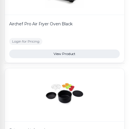
Airchef Pro Air Fryer Oven Black
Login for Pricing
View Product