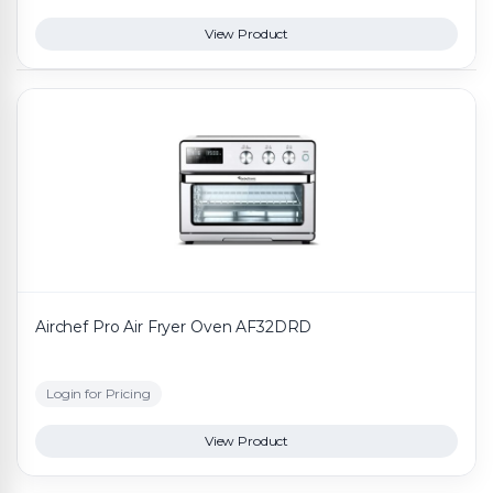
View Product
Airchef Pro Air Fryer Oven AF32DRD
Login for Pricing
View Product