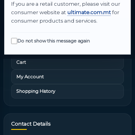
If you are a retail customer, please visit our
About Us
consumer website at
ultimate.com.mt
for
consumer products and services.
Do not show this message again
Quick Links
Cart
My Account
Shopping History
Contact Details