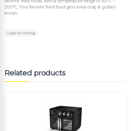
favorite fried foods. with a temperature range of 40°C –
200°C, Your favorite fried food gets extra-crisp & golden
brown.
Login for Pricing
Related products