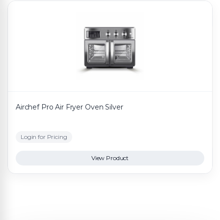
Airchef Pro Air Fryer Oven Silver
Login for Pricing
View Product