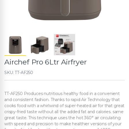
Airchef Pro 6Ltr Airfryer
SKU: TT-AF250
TT-AF250 Produces nutritious healthy food in a convenient
and consistent fashion. Thanks to rapid Air Technology that
cooks food with a whirlwind of super-heated air for that great
crispy-fried taste without all the added fat and calories. same
great taste. This technique uses the hot 360° air circulating
with speed and precision to make healthier versions of your