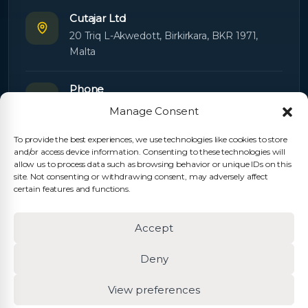
Cutajar Ltd
20 Triq L-Akwedott, Birkirkara, BKR 1971,
Malta
Phone
+356 21445603
Manage Consent
To provide the best experiences, we use technologies like cookies to store
Email
and/or access device information. Consenting to these technologies will
Orders:
orders@cutajarltd.com
allow us to process data such as browsing behavior or unique IDs on this
site. Not consenting or withdrawing consent, may adversely affect
Support:
servicing@cutajarltd.com
certain features and functions.
Website
Accept
cutajarltd.com
Deny
View preferences
© 2026 Cutajar Ltd. All rights reserved.