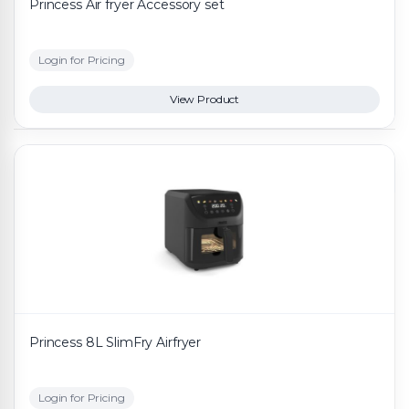
Princess Air fryer Accessory set
Login for Pricing
View Product
Princess 8L SlimFry Airfryer
Login for Pricing